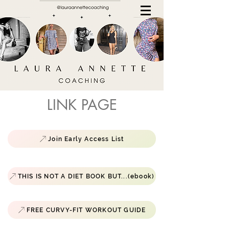
LINK PAGE
Join Early Access List
THIS IS NOT A DIET BOOK BUT...(ebook)
FREE CURVY-FIT WORKOUT GUIDE